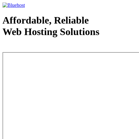
Affordable, Reliable
Web Hosting Solutions
Web Hosting - courtesy of www.bluehost.com